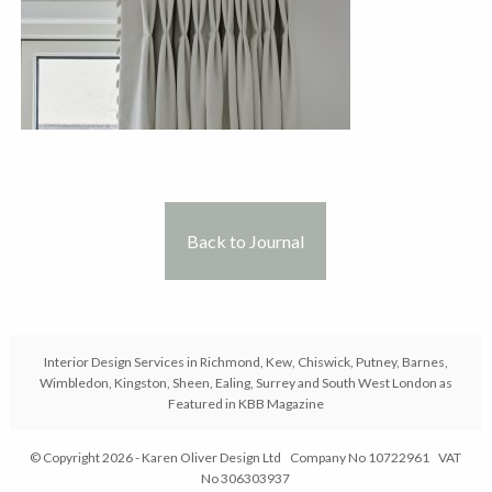
Back to Journal
Interior Design Services in Richmond, Kew, Chiswick, Putney, Barnes,
Wimbledon, Kingston, Sheen, Ealing, Surrey and South West London as
Featured in KBB Magazine
© Copyright 2026 - Karen Oliver Design Ltd Company No 10722961 VAT
No 306303937