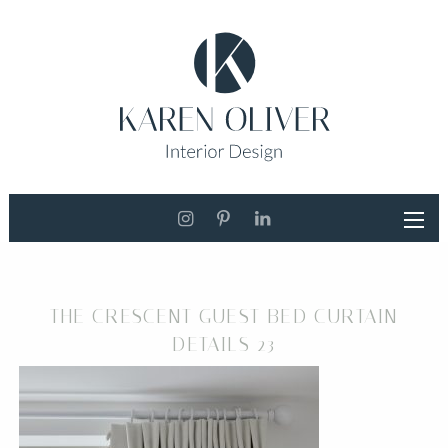
THE CRESCENT GUEST BED CURTAIN
DETAILS 23