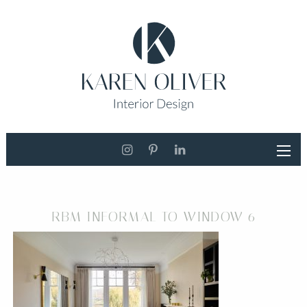
RBM INFORMAL TO WINDOW 6