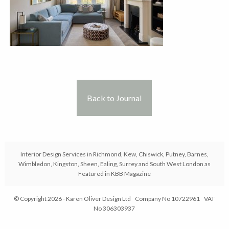
Back to Journal
Interior Design Services in Richmond, Kew, Chiswick, Putney, Barnes,
Wimbledon, Kingston, Sheen, Ealing, Surrey and South West London as
Featured in KBB Magazine
© Copyright 2026 - Karen Oliver Design Ltd Company No 10722961 VAT
No 306303937