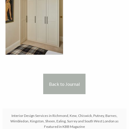
Back to Journal
Interior Design Services in Richmond, Kew, Chiswick, Putney, Barnes,
Wimbledon, Kingston, Sheen, Ealing, Surrey and South West London as
Featured in KBB Magazine