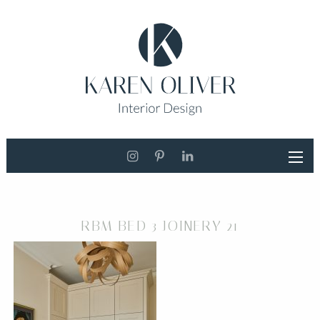
RBM BED 3 JOINERY 21