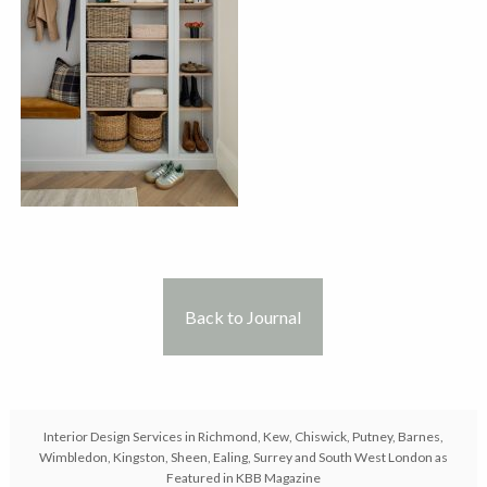
Back to Journal
Interior Design Services in Richmond, Kew, Chiswick, Putney, Barnes,
Wimbledon, Kingston, Sheen, Ealing, Surrey and South West London as
Featured in KBB Magazine