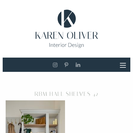
RBM HALL SHELVES 42