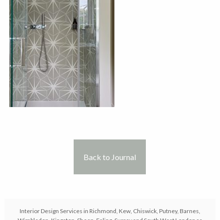
Back to Journal
Interior Design Services in Richmond, Kew, Chiswick, Putney, Barnes,