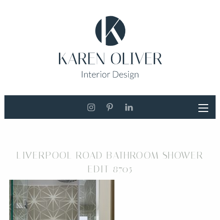
LIVERPOOL ROAD BATHROOM SHOWER
EDIT 8705