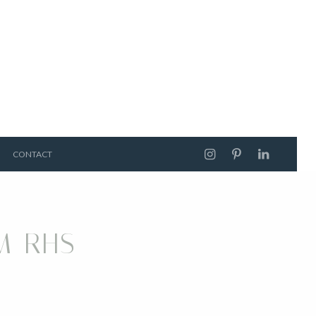
CONTACT
M RHS