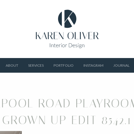
ABOUT
SERVICES
PORTFOLIO
INSTAGRAM
JOURNAL
RPOOL ROAD PLAYROO
GROWN UP EDIT 8542.1