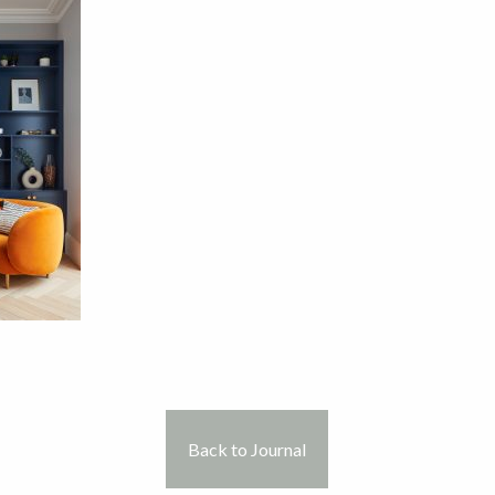
Back to Journal