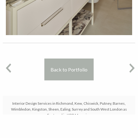
Back to Portfolio
Interior Design Services in Richmond, Kew, Chiswick, Putney, Barnes,
Wimbledon, Kingston, Sheen, Ealing, Surrey and South West London as
Featured in KBB Magazine
© Copyright 2026 - Karen Oliver Design Ltd Company No 10722961 VAT
No 306303937