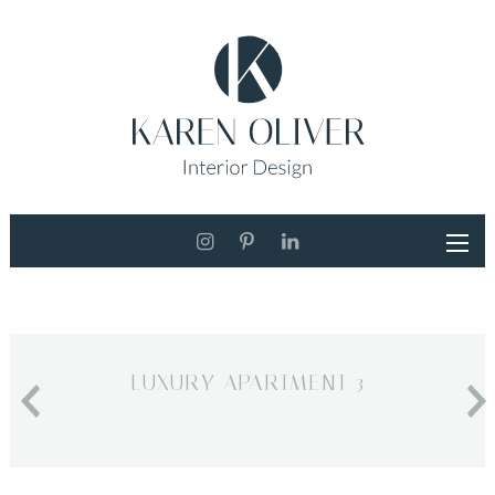
LUXURY APARTMENT 3