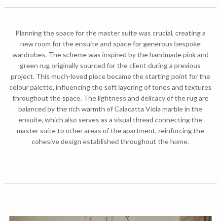
Planning the space for the master suite was crucial, creating a
new room for the ensuite and space for generous bespoke
wardrobes. The scheme was inspired by the handmade pink and
green rug originally sourced for the client during a previous
project. This much-loved piece became the starting point for the
colour palette, influencing the soft layering of tones and textures
throughout the space. The lightness and delicacy of the rug are
balanced by the rich warmth of Calacatta Viola marble in the
ensuite, which also serves as a visual thread connecting the
master suite to other areas of the apartment, reinforcing the
cohesive design established throughout the home.