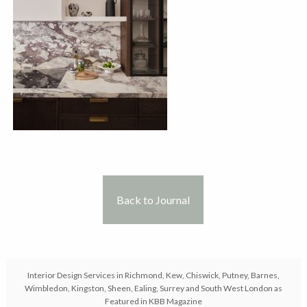
Back to Journal
Interior Design Services in Richmond, Kew, Chiswick, Putney, Barnes,
Wimbledon, Kingston, Sheen, Ealing, Surrey and South West London as
Featured in KBB Magazine