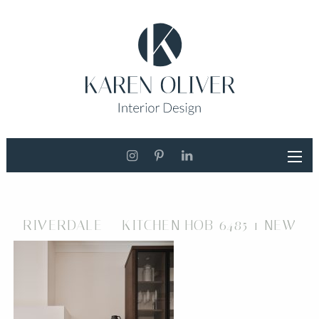
RIVERDALE – KITCHEN HOB 6485 1 NEW