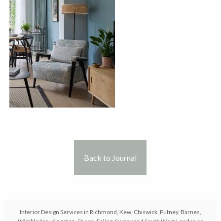
Back to Journal
Interior Design Services in Richmond, Kew, Chiswick, Putney, Barnes,