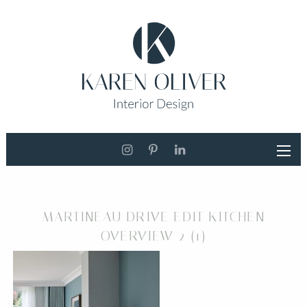
MARTINEAU DRIVE EDIT KITCHEN
OVERVIEW 2 (1)