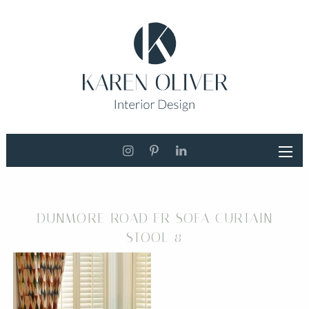
DUNMORE ROAD FR SOFA CURTAIN
STOOL 8