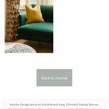
Back to Journal
Interior Design Services in Richmond, Kew, Chiswick, Putney, Barnes,