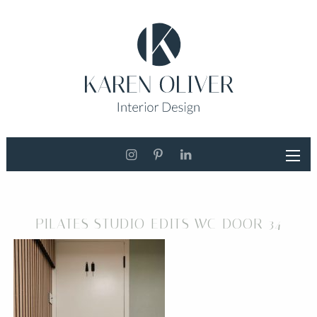
PILATES STUDIO EDITS WC DOOR 34