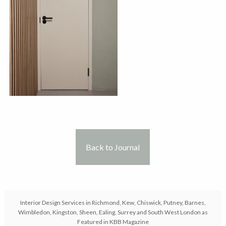
Back to Journal
Interior Design Services in Richmond, Kew, Chiswick, Putney, Barnes,
Wimbledon, Kingston, Sheen, Ealing, Surrey and South West London as
Featured in KBB Magazine