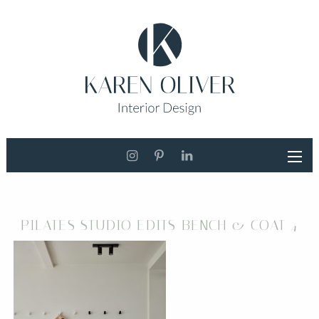
PILATES STUDIO EDITS BENCH & COAT 4