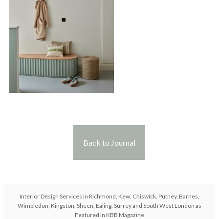
Back to Journal
Interior Design Services in Richmond, Kew, Chiswick, Putney, Barnes,
Wimbledon, Kingston, Sheen, Ealing, Surrey and South West London as
Featured in KBB Magazine