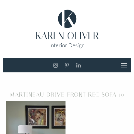
MARTINEAU DRIVE FRONT REC SOFA 19