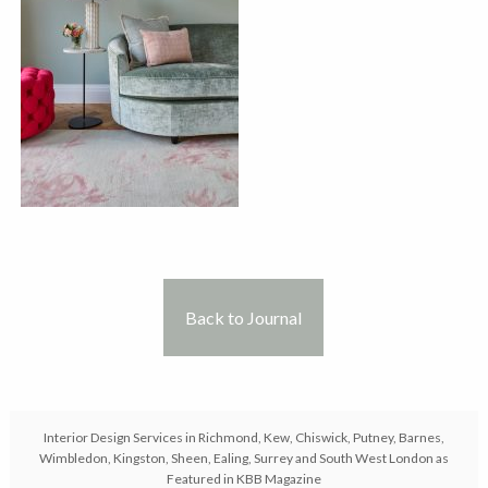
Back to Journal
Interior Design Services in Richmond, Kew, Chiswick, Putney, Barnes,
Wimbledon, Kingston, Sheen, Ealing, Surrey and South West London as
Featured in KBB Magazine