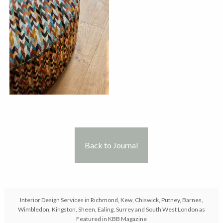
Back to Journal
Interior Design Services in Richmond, Kew, Chiswick, Putney, Barnes,
Wimbledon, Kingston, Sheen, Ealing, Surrey and South West London as
Featured in KBB Magazine