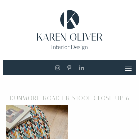
DUNMORE ROAD FR STOOL CLOSE UP 6