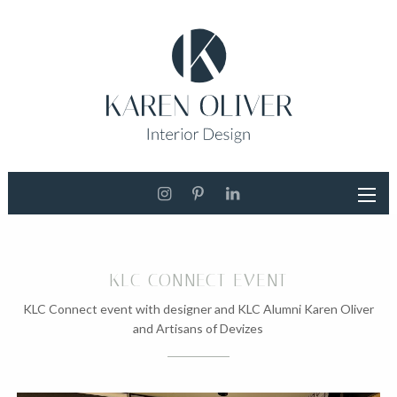
KLC CONNECT EVENT
KLC Connect event with designer and KLC Alumni Karen Oliver
and Artisans of Devizes