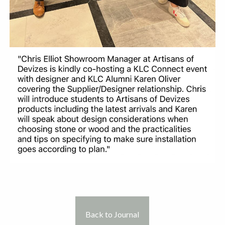
Back to Journal