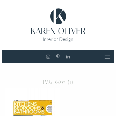
IMG_6857 (1)