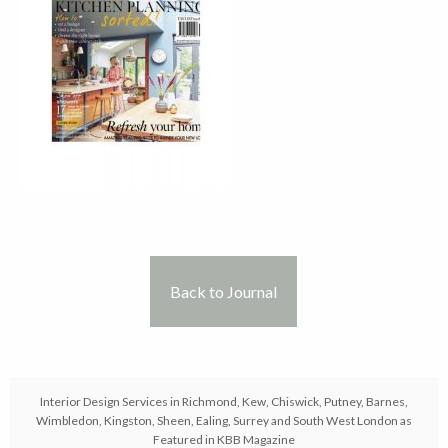
Back to Journal
Interior Design Services in Richmond, Kew, Chiswick, Putney, Barnes,
Wimbledon, Kingston, Sheen, Ealing, Surrey and South West London as
Featured in KBB Magazine