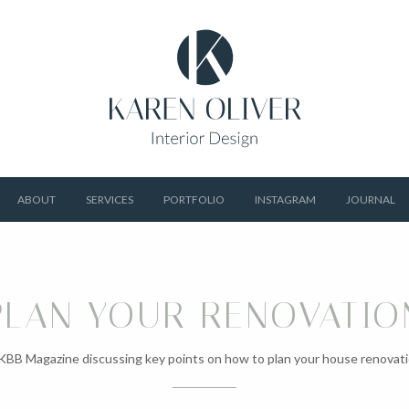
ABOUT
SERVICES
PORTFOLIO
INSTAGRAM
JOURNAL
PLAN YOUR RENOVATIO
 KBB Magazine discussing key points on how to plan your house renovati