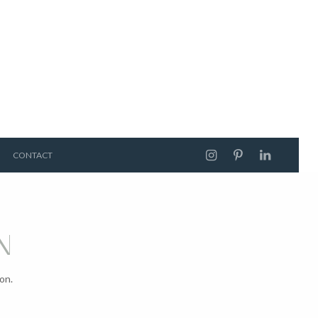
CONTACT
N
on.